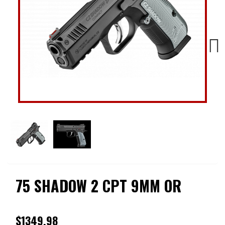
Next
75 SHADOW 2 CPT 9MM OR
$1349.98