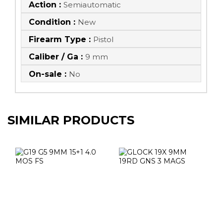
Action :
Semiautomatic
Condition :
New
Firearm Type :
Pistol
Caliber / Ga :
9 mm
On-sale :
No
SIMILAR PRODUCTS
G19 G5 9MM 15+1
GLOCK 19X 9MM
4.0 MOS FS
19RD GNS 3
MAGS
$649.98