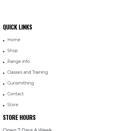
QUICK LINKS
Home
Shop
Range info
Classes and Training
Gunsmithing
Contact
Store
STORE HOURS
Open 7 Days A Week