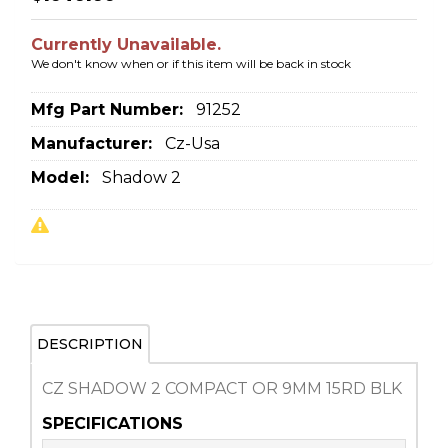
Currently Unavailable.
We don't know when or if this item will be back in stock
Mfg Part Number:
91252
Manufacturer:
Cz-Usa
Model:
Shadow 2
DESCRIPTION
CZ SHADOW 2 COMPACT OR 9MM 15RD BLK
SPECIFICATIONS