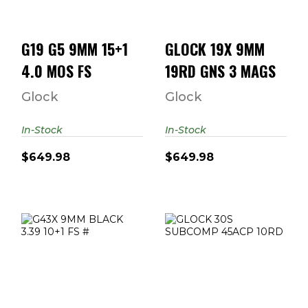
$649.98
G19 G5 9MM 15+1
GLOCK 19X 9MM
4.0 MOS FS
19RD GNS 3 MAGS
Glock
Glock
In-Stock
In-Stock
$649.98
$649.98
G43X 9MM
GLOCK 30S
BLACK 3.39 10+1
SUBCOMP 45ACP
FS #
10RD