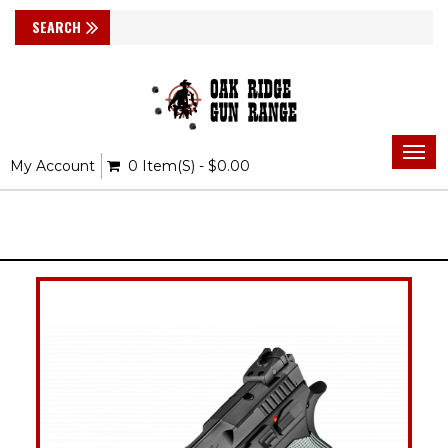
Togg
My Account
0 Item(s) - $0.00
navi