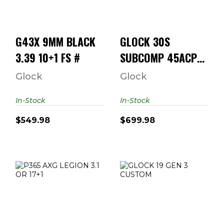
$549.98
$699.98
G43X 9MM BLACK
GLOCK 30S
3.39 10+1 FS #
SUBCOMP 45ACP
10RD
Glock
Glock
In-Stock
In-Stock
$549.98
$699.98
P365 AXG LEGION
GLOCK 19 GEN 3
3.1 OR 17+1
CUSTOM
"THRASHER"