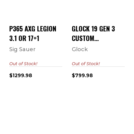
9MM 4.02"
$1299.98
BARREL ..
$799.98
P365 AXG LEGION
GLOCK 19 GEN 3
3.1 OR 17+1
CUSTOM
"THRASHER" 9MM
Sig Sauer
Glock
4.02" BARREL ..
Out of Stock!
Out of Stock!
$1299.98
$799.98